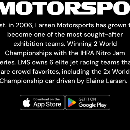
MOTORSPO
st. in 2006, Larsen Motorsports has grown 
become one of the most sought-after
exhibition teams. Winning 2 World
Championships with the IHRA Nitro Jam
eries, LMS owns 6 elite jet racing teams th
are crowd favorites, including the 2x World
Championship car driven by Elaine Larsen