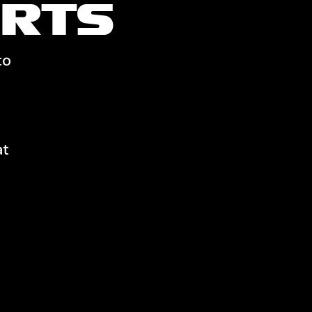
RTS
to
at
.