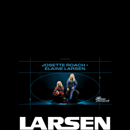
LARSEN